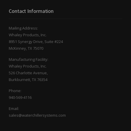
Contact Information
Mailing Address:
Whaley Products, Inc.
8951 Synergy Drive, Suite #224
McKinney, TX 75070
Manufacturing Facility:
Whaley Products, Inc.
526 Charlotte Avenue,
Burkburnett, TX 76354
Phone:
940-569-4116
Email:
sales@waterchillersystems.com