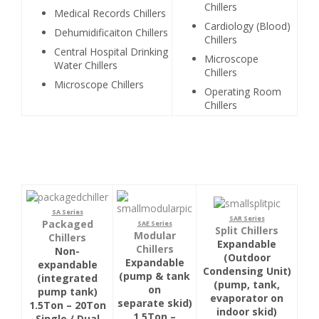
Chillers
Medical Records Chillers
Cardiology (Blood)
Dehumidificaiton Chillers
Chillers
Central Hospital Drinking
Microscope
Water Chillers
Chillers
Microscope Chillers
Operating Room
Chillers
SA Series
SAR Series
Packaged
SAE Series
Split Chillers
Modular
Chillers
Expandable
Chillers
Non-
(Outdoor
Expandable
expandable
Condensing Unit)
(pump & tank
(integrated
(pump, tank,
on
pump tank)
evaporator on
separate skid)
1.5Ton – 20Ton
indoor skid)
1.5Ton –
Single / Dual