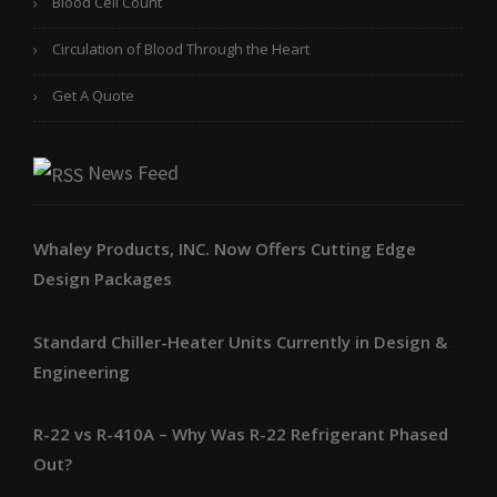
Blood Cell Count
Circulation of Blood Through the Heart
Get A Quote
News Feed
Whaley Products, INC. Now Offers Cutting Edge
Design Packages
Standard Chiller-Heater Units Currently in Design &
Engineering
R-22 vs R-410A – Why Was R-22 Refrigerant Phased
Out?