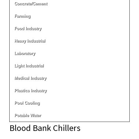
Concrete/Cement
Farming
Food Industry
Heavy Industrial
Laboratory
Light Industrial
Medical Industry
Plastics Industry
Pool Cooling
Potable Water
Blood Bank Chillers