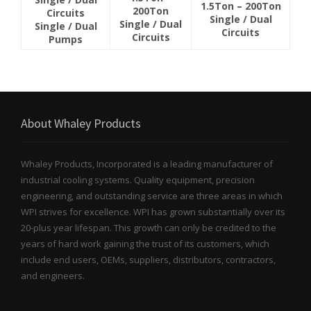
1.5Ton – 200Ton
200Ton
Circuits
Single / Dual
Single / Dual
Single / Dual
Circuits
Circuits
Pumps
About Whaley Products
Whaley Products, Incorporated is a leading manufacturer of
industrial cooling systems. Quality equipment, precision
engineering, and outstanding service are three areas in which
WPI strives for excellence. WPI has grown substantially over its
20-plus year lifespan. This growth can only be credited to the
years of hard work gaining the trust of its customers, which
include end users, OEMs, suppliers, distributors, contractors,
and engineers.