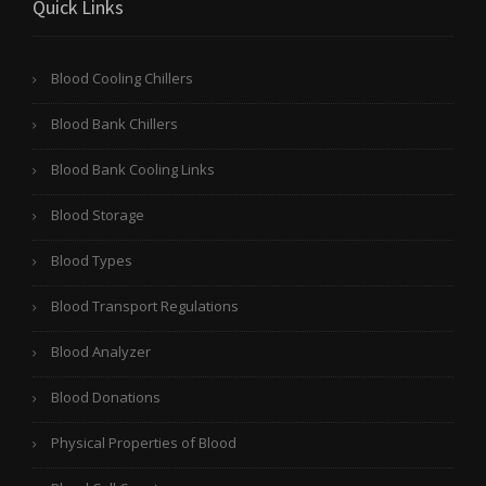
Quick Links
Blood Cooling Chillers
Blood Bank Chillers
Blood Bank Cooling Links
Blood Storage
Blood Types
Blood Transport Regulations
Blood Analyzer
Blood Donations
Physical Properties of Blood