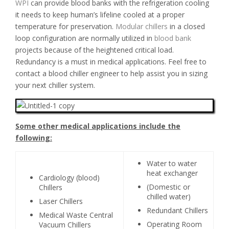
WPI
can provide blood banks with the refrigeration cooling
it needs to keep human’s lifeline cooled at a proper
temperature for preservation.
Modular chillers
in a closed
loop configuration are normally utilized in
blood bank
projects because of the heightened critical load.
Redundancy is a must in medical applications. Feel free to
contact a blood chiller engineer to help assist you in sizing
your next chiller system.
Some other medical applications include the
following:
Water to water
heat exchanger
Cardiology (blood)
(Domestic or
Chillers
chilled water)
Laser Chillers
Redundant Chillers
Medical Waste Central
Operating Room
Vacuum Chillers