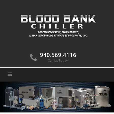
Skip
to
content
940.569.4116
Call Us Today!