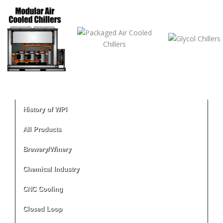
History of WPI
All Products
Brewery/Winery
Chemical Industry
CNC Cooling
Closed Loop