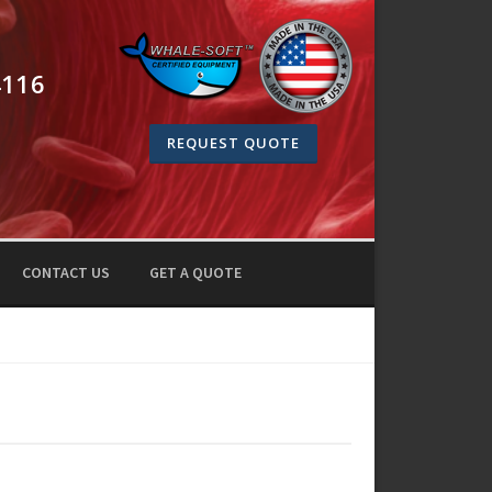
4116
REQUEST QUOTE
CONTACT US
GET A QUOTE