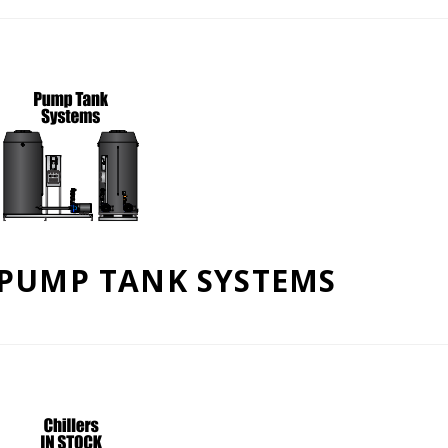
PUMP TANK SYSTEMS