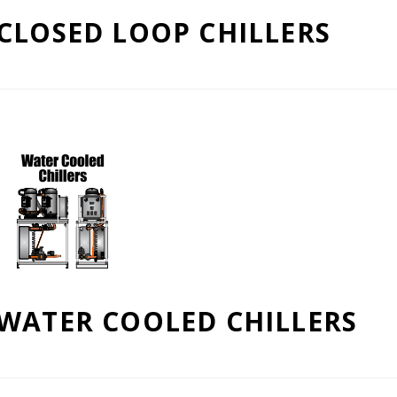
CLOSED LOOP CHILLERS
WATER COOLED CHILLERS