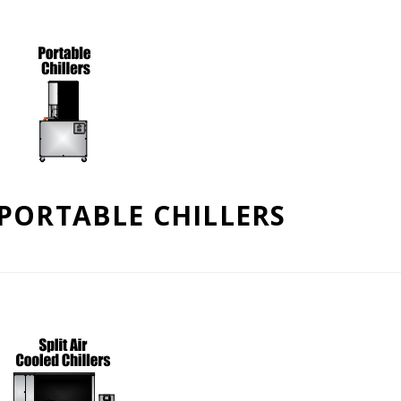
PORTABLE CHILLERS