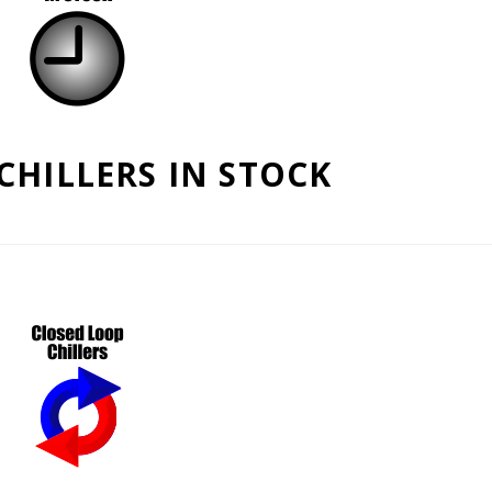
CHILLERS IN STOCK