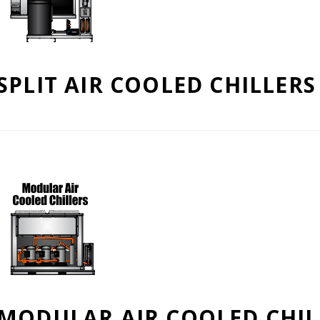
SPLIT AIR COOLED CHILLERS
MODULAR AIR COOLED CHIL