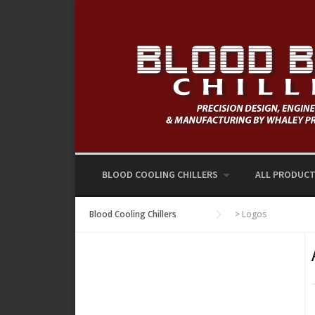
Skip
to
content
BLOOD COOLING CHILLERS
ALL PRODUC
Blood Cooling Chillers
>
Logos