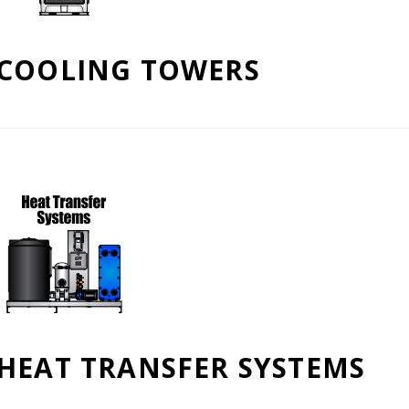
COOLING TOWERS
HEAT TRANSFER SYSTEMS