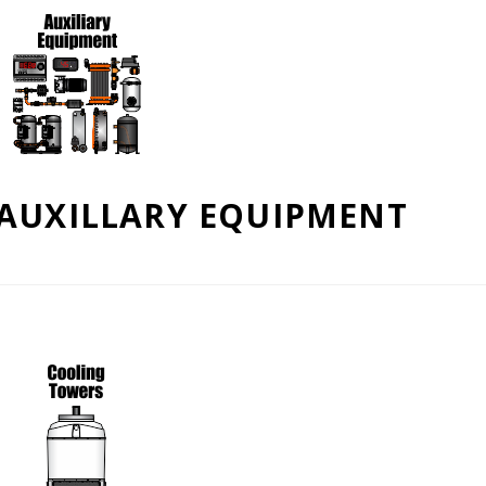
AUXILLARY EQUIPMENT