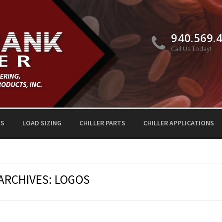
940.569.
Call Us Today!
TS
LOAD SIZING
CHILLER PARTS
CHILLER APPLICATIONS
ARCHIVES:
LOGOS