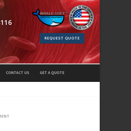
4116
REQUEST QUOTE
CONTACT US
GET A QUOTE
MENT