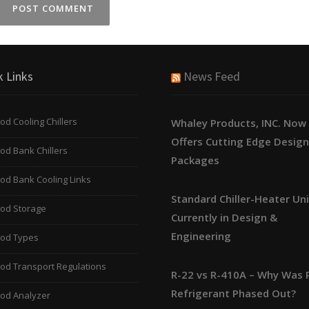
k Links
News Feed
od Cooling Chillers
Whaley Products, INC. Now
Offers Cutting Edge Desig
od Bank Chillers
Packages
od Bank Cooling Links
Standard Chiller-Heater Un
ood Storage
Currently in Design &
Engineering
ood Types
od Transport Regulations
R-22 vs R-410A – Why Was 
Refrigerant Phased Out?
ood Analyzer