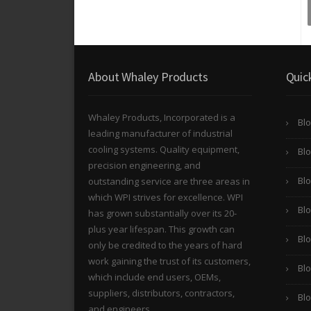
About Whaley Products
Quic
Whaley Products, Incorporated is a
Blo
leading manufacturer of industrial
cooling systems. Quality equipment,
Blo
precision engineering, and
Blo
outstanding service are three areas in
which WPI strives for excellence. WPI
Bl
has grown substantially over its 20-
plus year lifespan. This growth can
Bl
only be credited to the years of hard
work gaining the trust of its customers,
Blo
which include end users, OEMs,
suppliers, distributors, contractors,
Bl
and engineers.