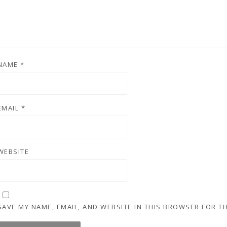
NAME
*
EMAIL
*
WEBSITE
SAVE MY NAME, EMAIL, AND WEBSITE IN THIS BROWSER FOR T