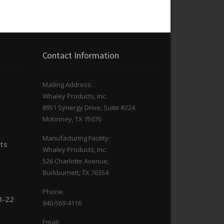
Contact Information
Mailing Address:
Whaley Products, Inc.
n
8951 Synergy Drive, Suite #224
McKinney, TX 75070
Manufacturing Facility:
its
Whaley Products, Inc.
526 Charlotte Avenue,
Burkburnett, TX 76354
Phone:
R-22
940-569-4116
Email: