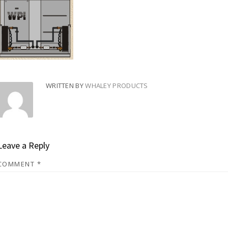
WRITTEN BY
WHALEY PRODUCTS
Leave a Reply
COMMENT
*