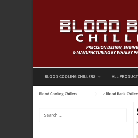
Skip
to
content
BLOOD COOLING CHILLERS
ALL PRODUC
Blood Cooling Chillers
>
Blood Bank Chiller
Search
for: