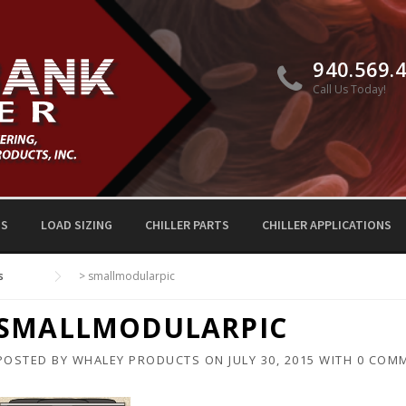
940.569.
Call Us Today!
TS
LOAD SIZING
CHILLER PARTS
CHILLER APPLICATIONS
s
>
smallmodularpic
SMALLMODULARPIC
POSTED BY
WHALEY PRODUCTS
ON
JULY 30, 2015
WITH
0 COM