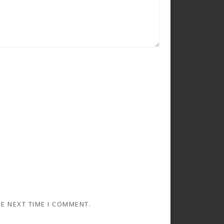
HE NEXT TIME I COMMENT.