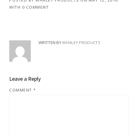
POSTED BY
WHALEY PRODUCTS
ON
MAY 12, 2016
WITH
0 COMMENT
WRITTEN BY
WHALEY PRODUCTS
Leave a Reply
COMMENT
*