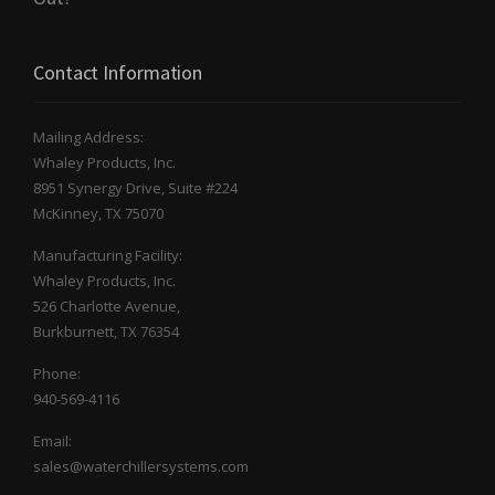
Contact Information
Mailing Address:
Whaley Products, Inc.
8951 Synergy Drive, Suite #224
McKinney, TX 75070
Manufacturing Facility:
Whaley Products, Inc.
526 Charlotte Avenue,
Burkburnett, TX 76354
Phone:
940-569-4116
Email:
sales@waterchillersystems.com