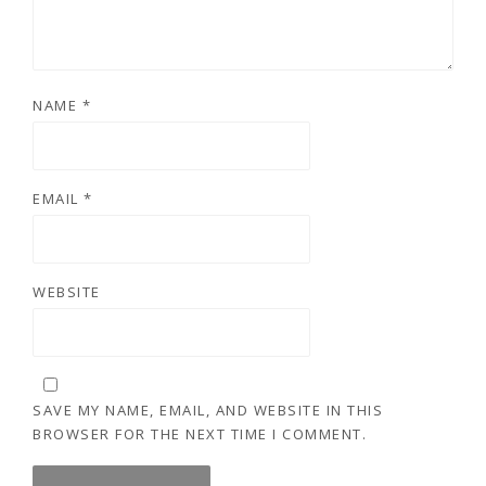
NAME
*
EMAIL
*
WEBSITE
SAVE MY NAME, EMAIL, AND WEBSITE IN THIS
BROWSER FOR THE NEXT TIME I COMMENT.