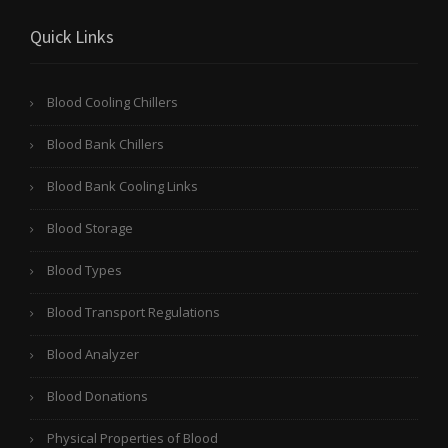
Quick Links
Blood Cooling Chillers
Blood Bank Chillers
Blood Bank Cooling Links
Blood Storage
Blood Types
Blood Transport Regulations
Blood Analyzer
Blood Donations
Physical Properties of Blood