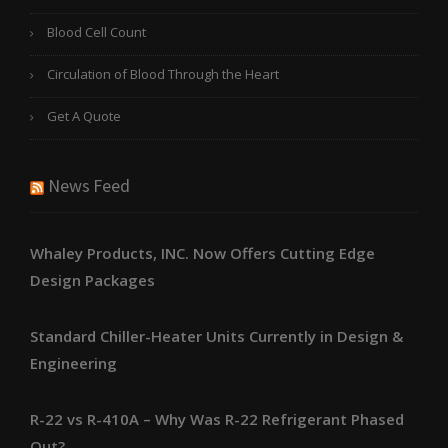
Blood Cell Count
Circulation of Blood Through the Heart
Get A Quote
News Feed
Whaley Products, INC. Now Offers Cutting Edge
Design Packages
Standard Chiller-Heater Units Currently in Design &
Engineering
R-22 vs R-410A – Why Was R-22 Refrigerant Phased
Out?