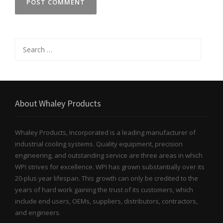
Search
for:
About Whaley Products
Whaley Products, Incorporated is a leading manufacturer of
industrial cooling systems. Quality equipment, precision
engineering, and outstanding service are three areas in which
WPI strives for excellence. WPI has grown substantially over its
20-plus year lifespan. This growth can only be credited to the
years of hard work gaining the trust of its customers, which
include end users, OEMs, suppliers, distributors, contractors,
and engineers.