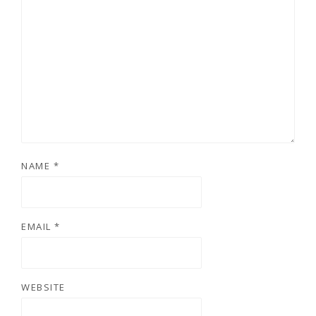
NAME
*
EMAIL
*
WEBSITE