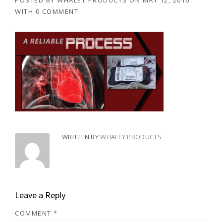
POSTED BY
WHALEY PRODUCTS
ON
MAY 12, 2016
WITH
0 COMMENT
WRITTEN BY
WHALEY PRODUCTS
Leave a Reply
COMMENT
*