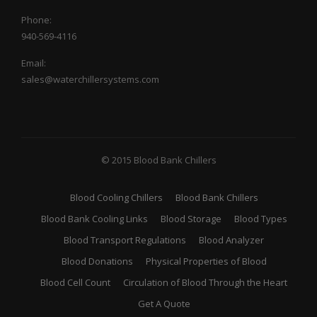
Phone:
940-569-4116
Email:
sales@waterchillersystems.com
© 2015 Blood Bank Chillers
Blood Cooling Chillers
Blood Bank Chillers
Blood Bank Cooling Links
Blood Storage
Blood Types
Blood Transport Regulations
Blood Analyzer
Blood Donations
Physical Properties of Blood
Blood Cell Count
Circulation of Blood Through the Heart
Get A Quote