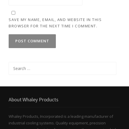
SAVE MY NAME, EMAIL, AND WEBSITE IN THIS
BROWSER FOR THE NEXT TIME I COMMENT.
Search
for:
About Whaley Products
Whaley Products, Incorporated is a leading manufacturer of
industrial cooling systems. Quality equipment, precision