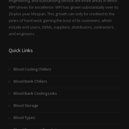
engineering, and outstanding service are three areas in which
WPI strives for excellence. WPI has grown substantially over its
20-plus year lifespan. This growth can only be credited to the
years of hard work gaining the trust of its customers, which
include end users, OEMs, suppliers, distributors, contractors,
and engineers.
Quick Links
Blood Cooling Chillers
Blood Bank Chillers
Blood Bank Cooling Links
Blood Storage
Blood Types