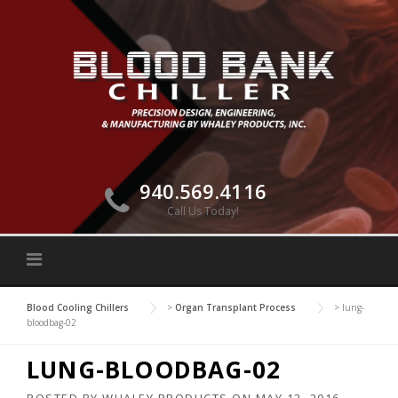
Skip
to
content
940.569.4116
Call Us Today!
Blood Cooling Chillers
>
Organ Transplant Process
>
lung-
bloodbag-02
LUNG-BLOODBAG-02