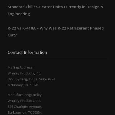
Standard Chiller-Heater Units Currently in Design &
Engineering
R-22 vs R-410A – Why Was R-22 Refrigerant Phased
Out?
Contact Information
Mailing Address:
Whaley Products, Inc.
8951 Synergy Drive, Suite #224
McKinney, TX 75070
Manufacturing Facility:
Whaley Products, Inc.
526 Charlotte Avenue,
Burkburnett, TX 76354