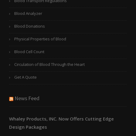
Blood Transport Regulations
Blood Analyzer
Blood Donations
Physical Properties of Blood
Blood Cell Count
Circulation of Blood Through the Heart
Get A Quote
News Feed
Whaley Products, INC. Now Offers Cutting Edge
Design Packages