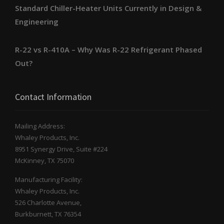
Standard Chiller-Heater Units Currently in Design &
Engineering
R-22 vs R-410A – Why Was R-22 Refrigerant Phased
Out?
Contact Information
Mailing Address:
Whaley Products, Inc.
8951 Synergy Drive, Suite #224
McKinney, TX 75070
Manufacturing Facility:
Whaley Products, Inc.
526 Charlotte Avenue,
Burkburnett, TX 76354