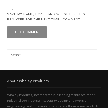
SAVE MY NAME, EMAIL, AND WEBSITE IN THIS
BROWSER FOR THE NEXT TIME I COMMENT.
Search
for:
About Whaley Products
Whaley Products, Incorporated is a leading manufacturer of
industrial cooling systems. Quality equipment, precision
engineering, and outstanding service are three areas in which