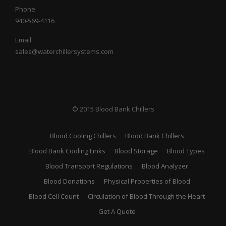
Phone:
940-569-4116
Email:
sales@waterchillersystems.com
© 2015 Blood Bank Chillers
Blood Cooling Chillers
Blood Bank Chillers
Blood Bank Cooling Links
Blood Storage
Blood Types
Blood Transport Regulations
Blood Analyzer
Blood Donations
Physical Properties of Blood
Blood Cell Count
Circulation of Blood Through the Heart
Get A Quote