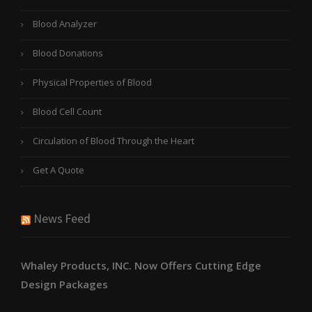
Blood Analyzer
Blood Donations
Physical Properties of Blood
Blood Cell Count
Circulation of Blood Through the Heart
Get A Quote
News Feed
Whaley Products, INC. Now Offers Cutting Edge
Design Packages