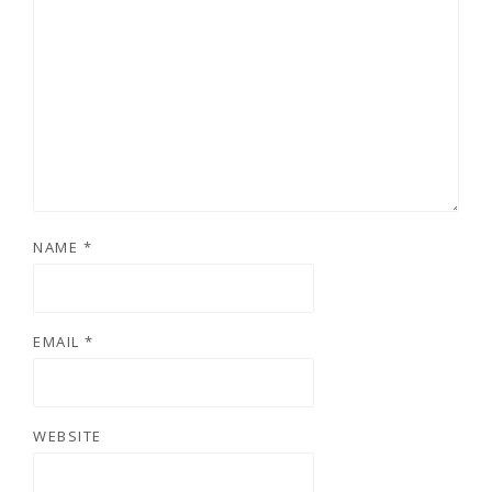
NAME
*
EMAIL
*
WEBSITE