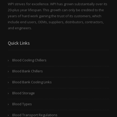
WPI strives for excellence. WPI has grown substantially over its
20-plus year lifespan. This growth can only be credited to the
years of hard work gaining the trust of its customers, which
include end users, OEMs, suppliers, distributors, contractors,
and engineers.
Quick Links
Blood Cooling Chillers
Blood Bank Chillers
Blood Bank Cooling Links
Blood Storage
Blood Types
Blood Transport Regulations