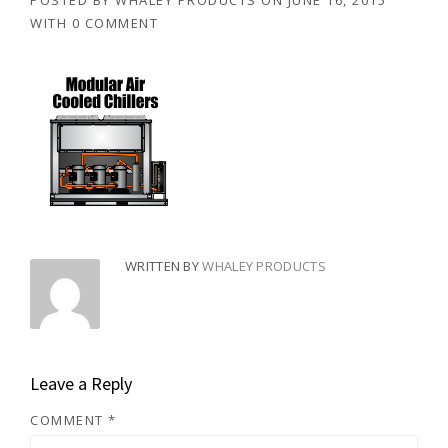
POSTED BY
WHALEY PRODUCTS
ON
JUNE 16, 2015
WITH
0 COMMENT
WRITTEN BY
WHALEY PRODUCTS
Leave a Reply
COMMENT
*